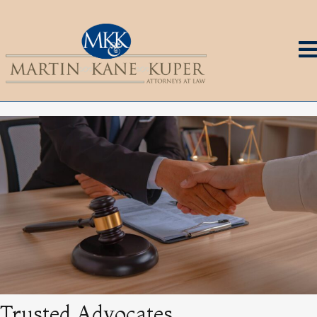
Trusted Advocates