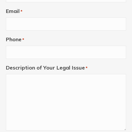
Email
*
Phone
*
Description of Your Legal Issue
*