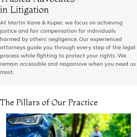
in Litigation
At Martin Kane & Kuper, we focus on achieving
justice and fair compensation for individuals
harmed by others’ negligence. Our experienced
attorneys guide you through every step of the legal
process while fighting to protect your rights. We
remain accessible and responsive when you need us
most.
The Pillars of Our Practice