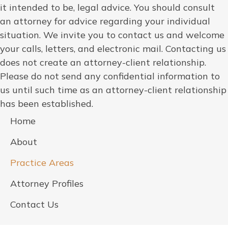
it intended to be, legal advice. You should consult
an attorney for advice regarding your individual
situation. We invite you to contact us and welcome
your calls, letters, and electronic mail. Contacting us
does not create an attorney-client relationship.
Please do not send any confidential information to
us until such time as an attorney-client relationship
has been established.
Home
About
Practice Areas
Attorney Profiles
Contact Us