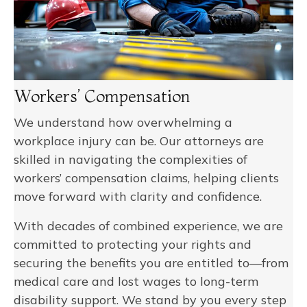
Workers’ Compensation
We understand how overwhelming a
workplace injury can be. Our attorneys are
skilled in navigating the complexities of
workers’ compensation claims, helping clients
move forward with clarity and confidence.
With decades of combined experience, we are
committed to protecting your rights and
securing the benefits you are entitled to—from
medical care and lost wages to long-term
disability support. We stand by you every step