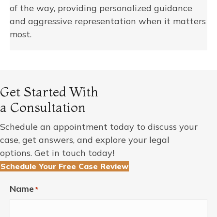
of the way, providing personalized guidance
and aggressive representation when it matters
most.
Get Started With
a Consultation
Schedule an appointment today to discuss your
case, get answers, and explore your legal
options. Get in touch today!
Schedule Your Free Case Review
Name
*