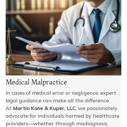
Medical Malpractice
In cases of medical error or negligence, expert
legal guidance can make all the difference.
At
Martin Kane & Kuper, LLC
, we passionately
advocate for individuals harmed by healthcare
providers—whether through misdiagnosis,