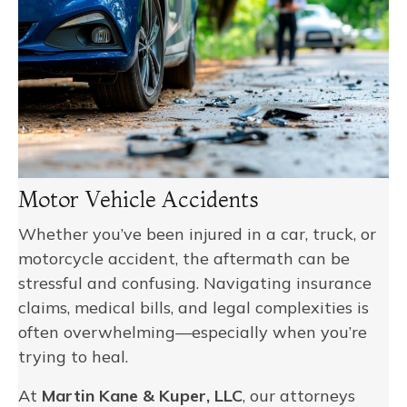
Motor Vehicle Accidents
Whether you’ve been injured in a car, truck, or
motorcycle accident, the aftermath can be
stressful and confusing. Navigating insurance
claims, medical bills, and legal complexities is
often overwhelming—especially when you’re
trying to heal.
At
Martin Kane & Kuper, LLC
, our attorneys