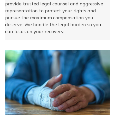
provide trusted legal counsel and aggressive
representation to protect your rights and
pursue the maximum compensation you
deserve. We handle the legal burden so you
can focus on your recovery.