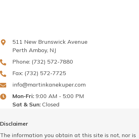
511 New Brunswick Avenue
Perth Amboy, NJ
Phone:
(732) 572-7880
Fax: (732) 572-7725
info@martinkanekuper.com
Mon-Fri:
9:00 AM - 5:00 PM
Sat & Sun:
Closed
Disclaimer
The information you obtain at this site is not, nor is