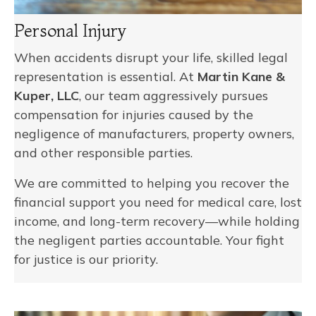
Personal Injury
When accidents disrupt your life, skilled legal
representation is essential. At
Martin Kane &
Kuper, LLC
, our team aggressively pursues
compensation for injuries caused by the
negligence of manufacturers, property owners,
and other responsible parties.
We are committed to helping you recover the
financial support you need for medical care, lost
income, and long-term recovery—while holding
the negligent parties accountable. Your fight
for justice is our priority.