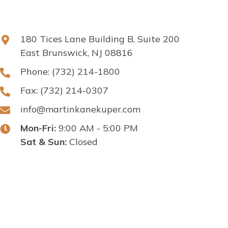
180 Tices Lane Building B, Suite 200
East Brunswick, NJ 08816
Phone:
(732) 214-1800
Fax: (732) 214-0307
info@martinkanekuper.com
Mon-Fri:
9:00 AM - 5:00 PM
Sat & Sun:
Closed