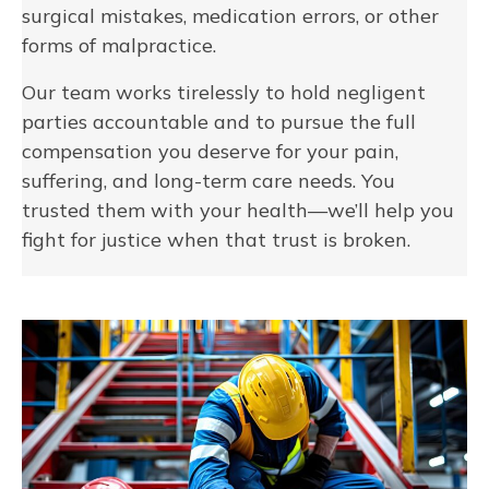
surgical mistakes, medication errors, or other
forms of malpractice.
Our team works tirelessly to hold negligent
parties accountable and to pursue the full
compensation you deserve for your pain,
suffering, and long-term care needs. You
trusted them with your health—we’ll help you
fight for justice when that trust is broken.