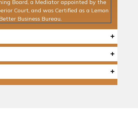
ning Board, a Mediator appointed by the
rior Court, and was Certified as a Lemon
Better Business Bureau.