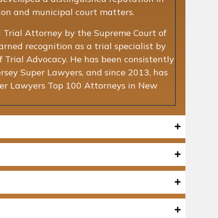
tion and municipal court matters.
vil Trial Attorney by the Supreme Court of
ned recognition as a trial specialist by
 Trial Advocacy. He has been consistently
ey Super Lawyers, and since 2013, has
uper Lawyers Top 100 Attorneys in New