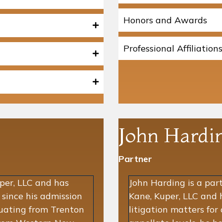
Honors and Awards
Professional Affiliation
John Hardi
Partner
uper, LLC and has
John Harding is a par
n since his admission
Kane, Kuper, LLC and 
duating from Trenton
litigation matters for