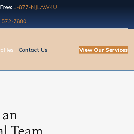
 Free:
1-877-NJLAW4U
) 572-7880
ofiles
Contact Us
View Our Services
 an
al Team