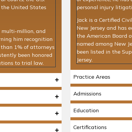
d the United States
personal injury litiga
Jack is a Certified Ci
New Jersey and has ear
 multi-million, and
the American Board of
arning him recognition
named among New Jers
s than 1% of attorneys
been listed in the S
istently been honored
Jersey.
ions to trial law.
Practice Areas
Admissions
Education
Certifications