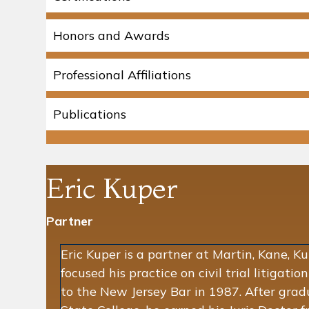
Honors and Awards
Professional Affiliations
Publications
Eric Kuper
Partner
Eric Kuper is a partner at Martin, Kane, K
focused his practice on civil trial litigatio
to the New Jersey Bar in 1987. After gra