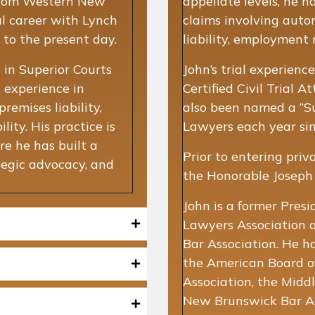
r from Western New
appellate levels, he 
l career with Lynch
claims involving auto
 to the present day.
liability, employment m
 in Superior Courts
John’s trial experienc
 experience in
Certified Civil Trial 
remises liability,
also been named a “S
ility. His practice is
Lawyers each year si
re he has built a
Prior to entering priv
tegic advocacy, and
the Honorable Joseph J
John is a former Presi
Lawyers Association 
Bar Association. He h
the American Board of
Association, the Midd
New Brunswick Bar Ass