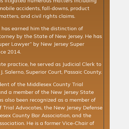
has litigated numerous matters including
mobile accidents, fall-downs, product
atters, and civil rights claims.
e has earned him the distinction of
Attorney by the State of New Jersey. He has
uper Lawyer” by New Jersey Super
nce 2014.
ate practice, he served as Judicial Clerk to
. Salerno, Superior Court, Passaic County.
dent of the Middlesex County Trial
and a member of the New Jersey State
as also been recognized as a member of
 Trial Advocates, the New Jersey Defense
lesex County Bar Association, and the
ociation. He is a former Vice-Chair of