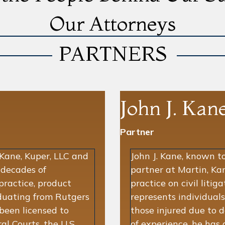
Our Attorneys
PARTNERS
John J. Kan
Partner
 Kane, Kuper, LLC and
John J. Kane, known to 
 decades of
partner at Martin, Kan
practice, product
practice on civil litig
raduating from Rutgers
represents individuals
been licensed to
those injured due to 
al Courts, the U.S.
of experience, he has