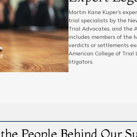
Martin Kane Kuper’s expert
trial specialists by the N
Trial Advocates, and the 
includes members of the 
verdicts or settlements e
American College of Trial 
litigators.
the People Behind Our S