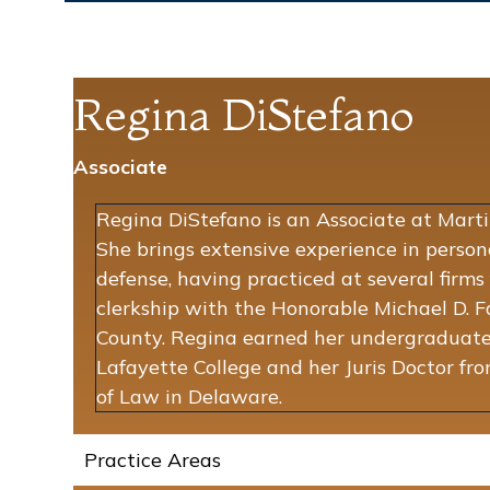
Regina DiStefano
Associate
Regina DiStefano is an Associate at Martin
She brings extensive experience in person
defense, having practiced at several firms
clerkship with the Honorable Michael D. 
County. Regina earned her undergraduate
Lafayette College and her Juris Doctor f
of Law in Delaware.
Practice Areas