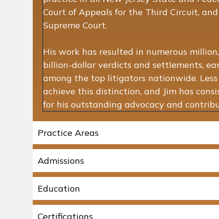
Court of Appeals for the Third Circuit, an
Supreme Court.
His work has resulted in numerous million,
billion-dollar verdicts and settlements, e
among the top litigators nationwide. Les
achieve this distinction, and Jim has cons
for his outstanding advocacy and contribut
Practice Areas
Admissions
Education
Certifications