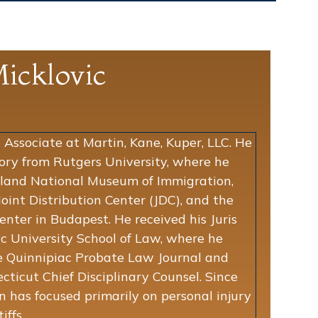
icklovic
 Associate at Martin, Kane, Kuper, LLC. He
tory from Rutgers University, where he
 Island National Museum of Immigration,
oint Distribution Center (JDC), and the
nter in Budapest. He received his Juris
c University School of Law, where he
he Quinnipiac Probate Law Journal and
cticut Chief Disciplinary Counsel. Since
en has focused primarily on personal injury
iffs.