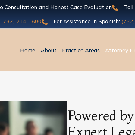
 Consultation and Honest Case Evaluation
Toll
:
(732) 214-1800
For Assistance in Spanish:
(732
Home
About
Practice Areas
Attorney Pr
Powered by
Expert Leg