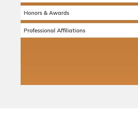
Honors & Awards
Professional Affiliations