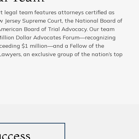
 legal team features attorneys certified as
ew Jersey Supreme Court, the National Board of
American Board of Trial Advocacy. Our team
Million Dollar Advocates Forum—recognizing
xceeding $1 million—and a Fellow of the
Lawyers, an exclusive group of the nation’s top
uccess