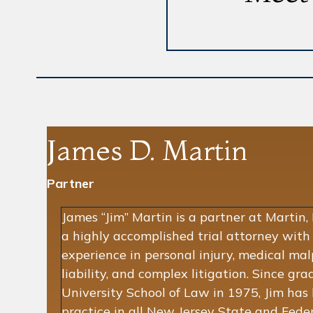
James D. Martin
Partner
James “Jim” Martin is a partner at Martin,
a highly accomplished trial attorney with
experience in personal injury, medical mal
liability, and complex litigation. Since g
University School of Law in 1975, Jim has 
practice in all New Jersey State and Feder