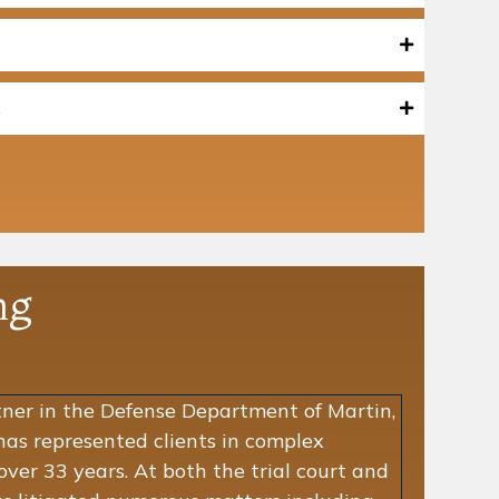
s
ng
tner in the Defense Department of Martin,
has represented clients in complex
 over 33 years. At both the trial court and