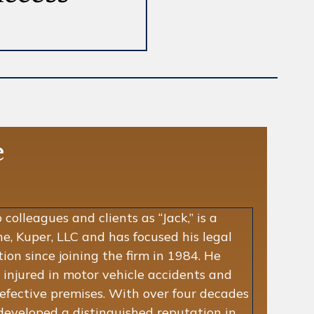
e
colleagues and clients as “Jack,” is a
e, Kuper, LLC and has focused his legal
ation since joining the firm in 1984. He
 injured in motor vehicle accidents and
defective premises. With over four decades
 developed a distinguished reputation in