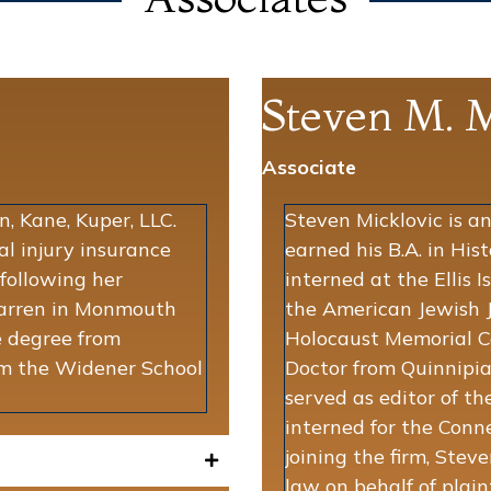
Steven M. M
Associate
, Kane, Kuper, LLC.
Steven Micklovic is an
al injury insurance
earned his B.A. in His
 following her
interned at the Ellis
Farren in Monmouth
the American Jewish J
 degree from
Holocaust Memorial Ce
rom the Widener School
Doctor from Quinnipia
served as editor of t
interned for the Conne
joining the firm, Stev
law on behalf of plaint