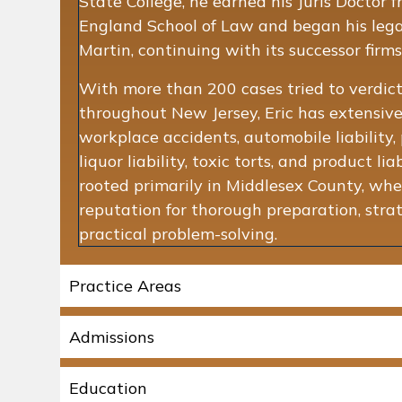
State College, he earned his Juris Docto
England School of Law and began his lega
Martin, continuing with its successor firms
With more than 200 cases tried to verdict
throughout New Jersey, Eric has extensive
workplace accidents, automobile liability, p
liquor liability, toxic torts, and product liab
rooted primarily in Middlesex County, whe
reputation for thorough preparation, stra
practical problem-solving.
Practice Areas
Admissions
Education