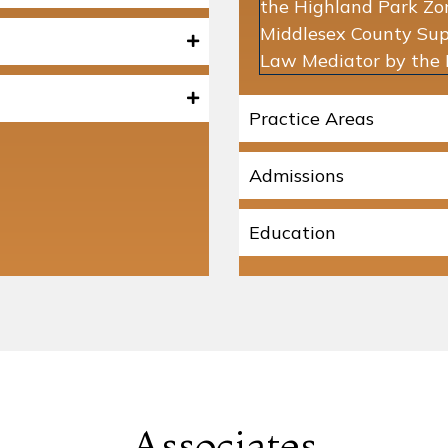
the Highland Park Zo
Middlesex County Supe
Law Mediator by the 
Practice Areas
Admissions
Education
Associates