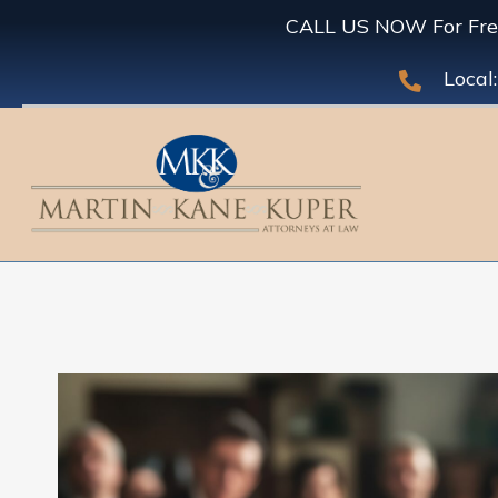
CALL US NOW For Free
Local